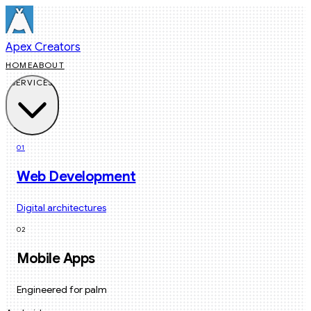
Apex Creators
HOME
ABOUT
SERVICES
01
Web Development
Digital architectures
02
Mobile Apps
Engineered for palm