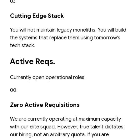
03
Cutting Edge Stack
You will not maintain legacy monoliths. You will build
the systems that replace them using tomorrow's
tech stack.
Active Reqs.
Currently open operational roles.
00
Zero Active Requisitions
We are currently operating at maximum capacity
with our elite squad. However, true talent dictates
our hiring, not an arbitrary quota. If you are