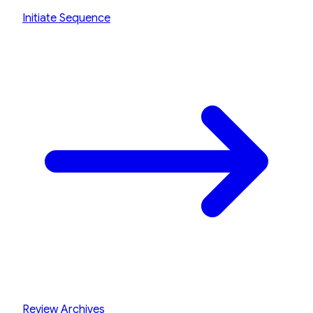
Initiate Sequence
Review Archives