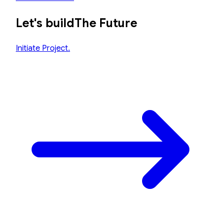
Let's build
The Future
Initiate Project.