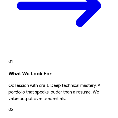
01
What We Look For
Obsession with craft. Deep technical mastery. A
portfolio that speaks louder than a resume. We
value output over credentials.
02