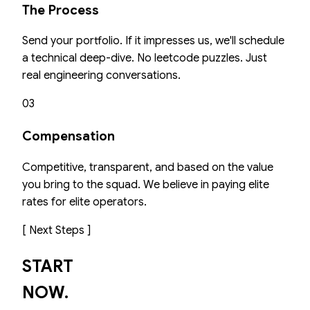
The Process
Send your portfolio. If it impresses us, we'll schedule
a technical deep-dive. No leetcode puzzles. Just
real engineering conversations.
03
Compensation
Competitive, transparent, and based on the value
you bring to the squad. We believe in paying elite
rates for elite operators.
[ Next Steps ]
START
NOW.