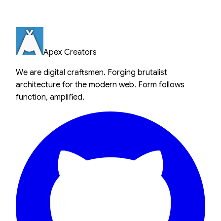
Apex Creators
We are digital craftsmen. Forging brutalist
architecture for the modern web. Form follows
function, amplified.