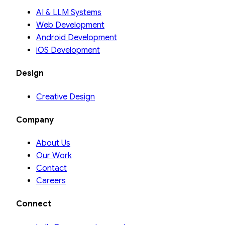
AI & LLM Systems
Web Development
Android Development
iOS Development
Design
Creative Design
Company
About Us
Our Work
Contact
Careers
Connect