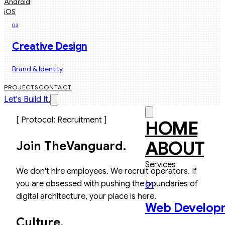
Android
iOS
03
Creative Design
Brand & Identity
PROJECTS
CONTACT
Let's Build It.
[ Protocol: Recruitment ]
HOME
ABOUT
Join The
Vanguard.
Services
We don't hire employees. We recruit operators. If
you are obsessed with pushing the boundaries of
01
digital architecture, your place is here.
Web Develop
Culture.