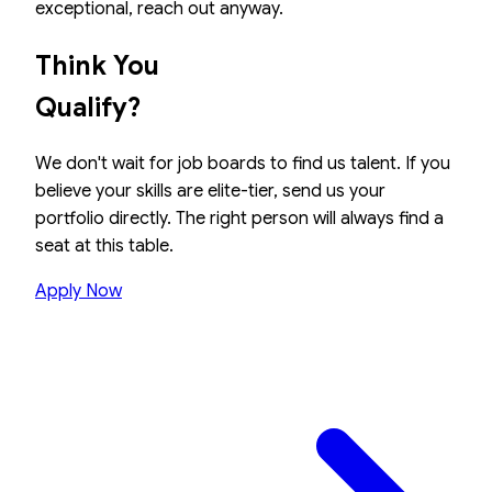
exceptional, reach out anyway.
Think You
Qualify?
We don't wait for job boards to find us talent. If you
believe your skills are elite-tier, send us your
portfolio directly. The right person will always find a
seat at this table.
Apply Now