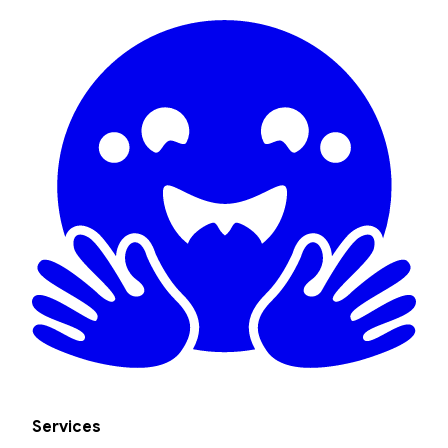
Services