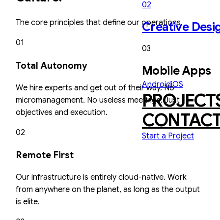
02
The core principles that define our operations.
Creative Desi
01
03
Total Autonomy
Mobile Apps
Android
iOS
We hire experts and get out of their way. No
PROJECT
micromanagement. No useless meetings. Just
objectives and execution.
CONTAC
02
Start a Project
Remote First
Our infrastructure is entirely cloud-native. Work
from anywhere on the planet, as long as the output
is elite.