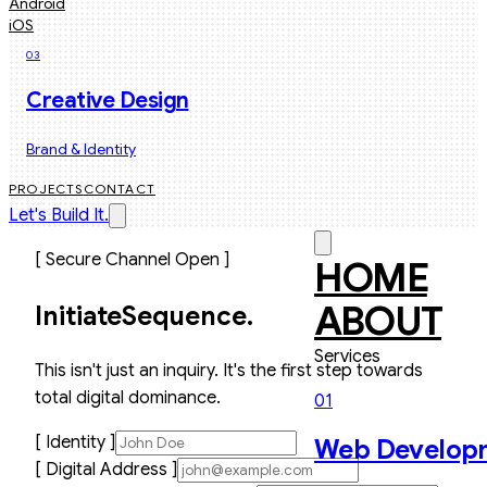
Android
iOS
03
Creative Design
Brand & Identity
PROJECTS
CONTACT
Let's Build It.
[ Secure Channel Open ]
HOME
ABOUT
Initiate
Sequence.
Services
This isn't just an inquiry. It's the first step towards
total digital dominance.
01
[ Identity ]
Web Develop
[ Digital Address ]