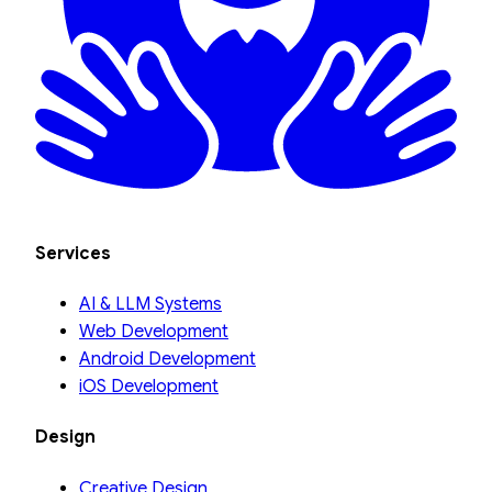
Services
AI & LLM Systems
Web Development
Android Development
iOS Development
Design
Creative Design