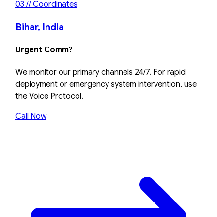
03 // Coordinates
Bihar, India
Urgent Comm?
We monitor our primary channels 24/7. For rapid
deployment or emergency system intervention, use
the Voice Protocol.
Call Now