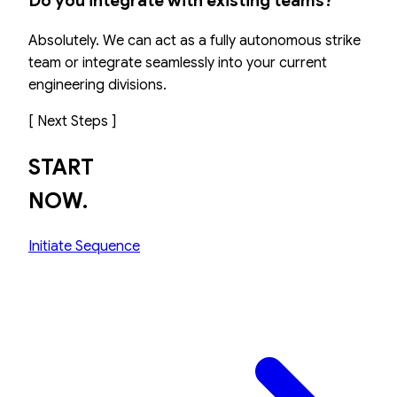
Do you integrate with existing teams?
Absolutely. We can act as a fully autonomous strike
team or integrate seamlessly into your current
engineering divisions.
[ Next Steps ]
START
NOW.
Initiate Sequence