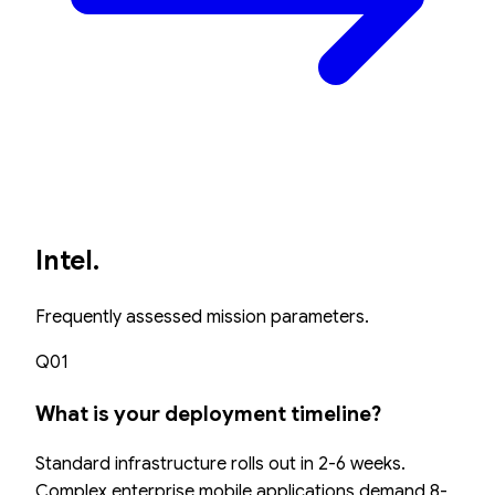
Intel.
Frequently assessed mission parameters.
Q01
What is your deployment timeline?
Standard infrastructure rolls out in 2-6 weeks.
Complex enterprise mobile applications demand 8-