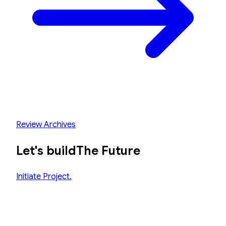
Review Archives
Let's build
The Future
Initiate Project.