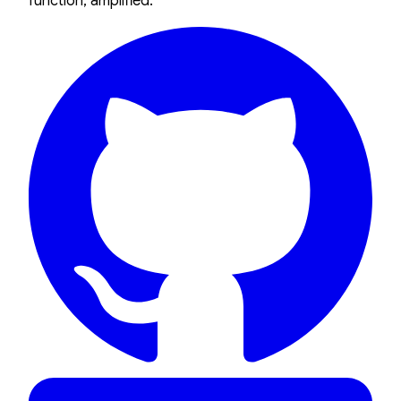
function, amplified.