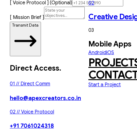
[ Voice Protocol ] (Optional)
02
Creative Desi
[ Mission Brief ]
Transmit Data
03
Mobile Apps
Android
iOS
PROJECT
Direct Access.
CONTAC
01 // Direct Comm
Start a Project
hello@apexcreators.co.in
02 // Voice Protocol
+91 7061024318