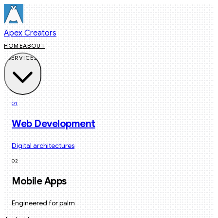
Apex Creators
HOME
ABOUT
SERVICES
01
Web Development
Digital architectures
02
Mobile Apps
Engineered for palm