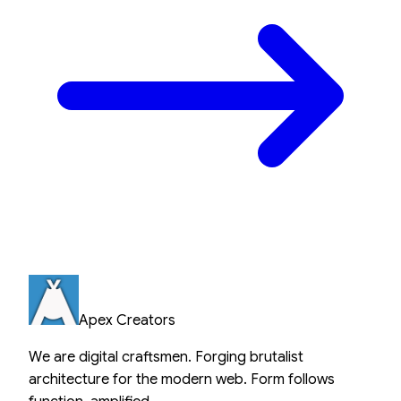
Apex Creators
We are digital craftsmen. Forging brutalist
architecture for the modern web. Form follows