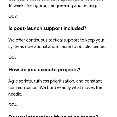
16 weeks for rigorous engineering and testing.
Q02
Is post-launch support included?
We offer continuous tactical support to keep your
systems operational and immune to obsolescence.
Q03
How do you execute projects?
Agile sprints, ruthless prioritization, and constant
communication. We build exactly what moves the
needle.
Q04